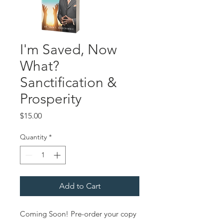
I'm Saved, Now
What?
Sanctification &
Prosperity
Price
$15.00
Quantity
*
Add to Cart
Coming Soon! Pre-order your copy