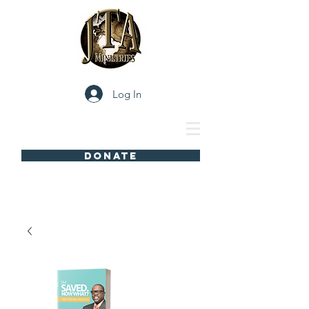
Log In
DONATE