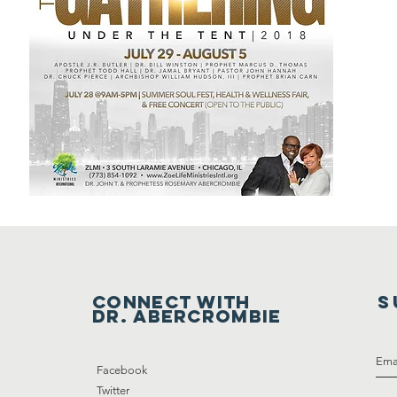
Connect with
S
DR. ABERCrombie
Facebook
Twitter