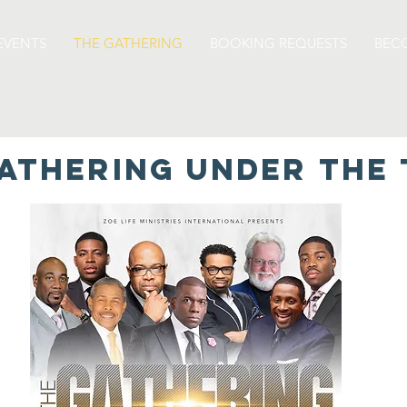
EVENTS
THE GATHERING
BOOKING REQUESTS
BEC
ATHERING UNDER THE 