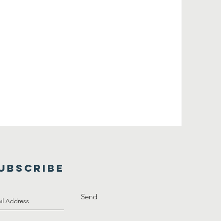
UBSCRIBE
Send