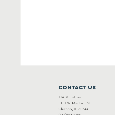
Contact Us
JTA Ministries
5151 W. Madison St.
Chicago, IL 60644
(773)854-8190