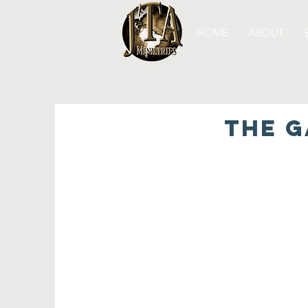
HOME
ABOUT
THE G