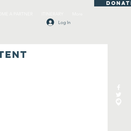
DONAT
OME A PARTNER
ITINERARY
More
Log In
TENT