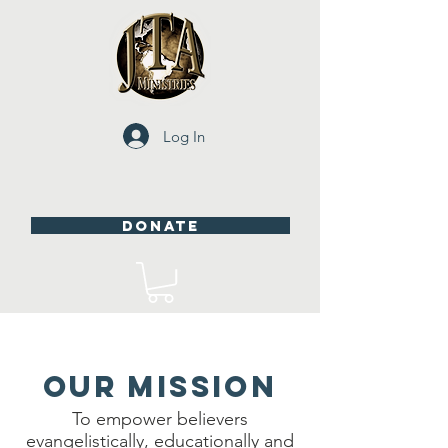
Log In
DONATE
OUR MISSION
To empower believers
evangelistically, educationally and