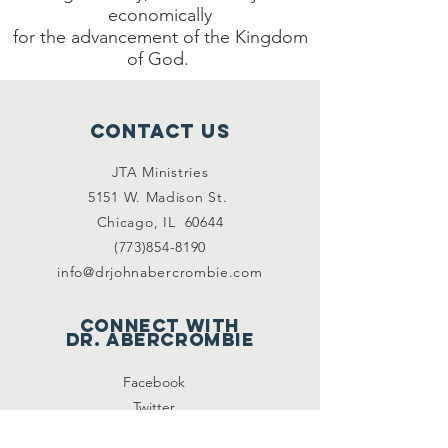
economically
for the advancement of the Kingdom
of God.
Contact Us
JTA Ministries
5151 W. Madison St.
Chicago, IL 60644
(773)854-8190
info@drjohnabercrombie.com
Connect with
DR. ABERCrombie
Facebook
Twitter
Periscope