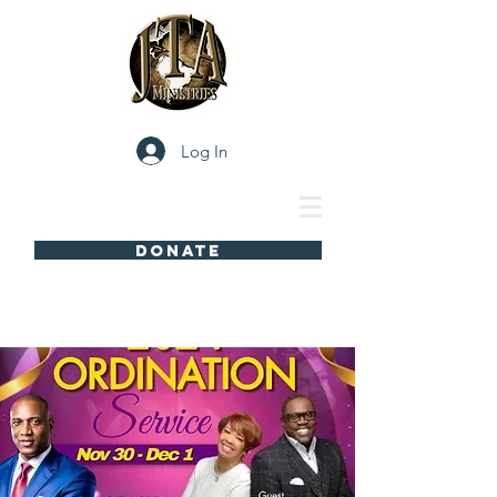
Log In
DONATE