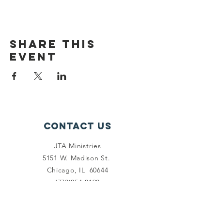
Share this
event
Contact Us
JTA Ministries
5151 W. Madison St.
Chicago, IL 60644
(773)854-8190
info@drjohnabercrombie.com