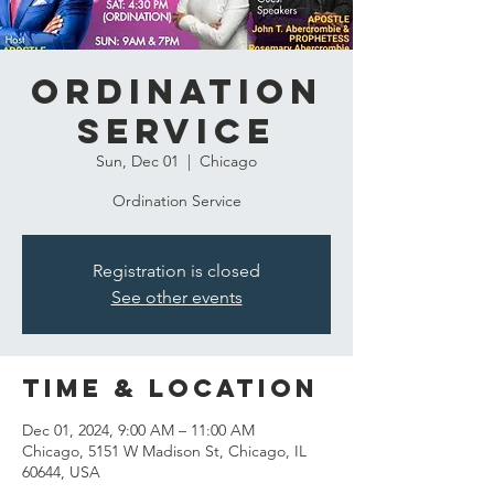
Ordination
Service
Sun, Dec 01
  |  
Chicago
Ordination Service
Registration is closed
See other events
Time & Location
Dec 01, 2024, 9:00 AM – 11:00 AM
Chicago, 5151 W Madison St, Chicago, IL
60644, USA